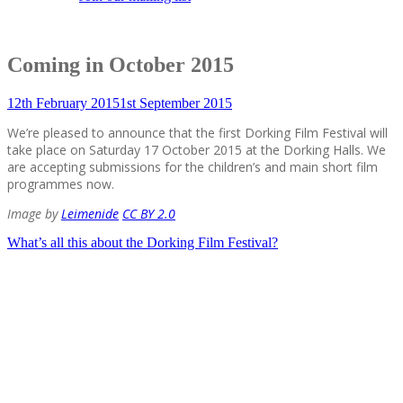
Coming in October 2015
12th February 2015
1st September 2015
We’re pleased to announce that the first Dorking Film Festival will
take place on Saturday 17 October 2015 at the Dorking Halls. We
are accepting submissions for the children’s and main short film
programmes now.
Image by
Leimenide
CC BY 2.0
Post
What’s all this about the Dorking Film Festival?
navigation