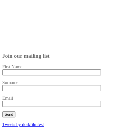
Join our mailing list
First Name
Surname
Email
Tweets by dorkfilmfest