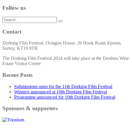
Follow us
Search
for:
Contact
Dorking Film Festival, Octagon House, 20 Hook Road, Epsom,
Surrey, KT19 8TR
The Dorking Film Festival 2024 will take place at the Denbies Wine
Estate Visitor Centre
Recent Posts
Submissions open for the 11th Dorking Film Festival
Winners announced at 10th Dorking Film Festival
Programme announced for 10th Dorking Film Festival
Sponsors & supporters