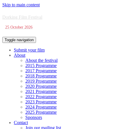
Skip to main content
Dorking Film Festival
25 October 2026
Toggle navigation
Submit your film
About
About the festival
2015 Programme
2017 Programme
2018 Programme
2019 Programme
2020 Programme
2021 Programme
2022 Programme
2023 Programme
2024 Programme
2025 Programme
Sponsors
Contact
Join our mailing list