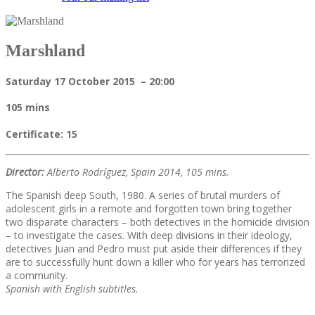
Marshland
Saturday 17 October 2015 – 20:00
105 mins
Certificate: 15
Director:
Alberto Rodríguez, Spain 2014, 105 mins.
The Spanish deep South, 1980. A series of brutal murders of
adolescent girls in a remote and forgotten town bring together
two disparate characters – both detectives in the homicide division
– to investigate the cases. With deep divisions in their ideology,
detectives Juan and Pedro must put aside their differences if they
are to successfully hunt down a killer who for years has terrorized
a community.
Spanish with English subtitles.