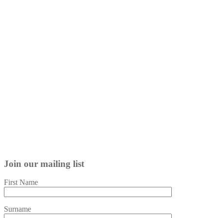
Join our mailing list
First Name
Surname