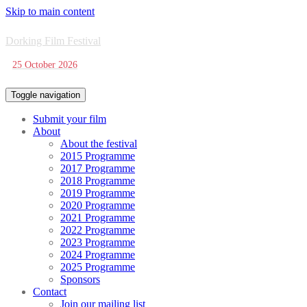
Skip to main content
Dorking Film Festival
25 October 2026
Toggle navigation
Submit your film
About
About the festival
2015 Programme
2017 Programme
2018 Programme
2019 Programme
2020 Programme
2021 Programme
2022 Programme
2023 Programme
2024 Programme
2025 Programme
Sponsors
Contact
Join our mailing list