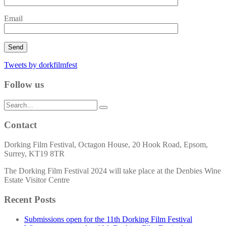
Email
Tweets by dorkfilmfest
Follow us
Search
for:
Contact
Dorking Film Festival, Octagon House, 20 Hook Road, Epsom,
Surrey, KT19 8TR
The Dorking Film Festival 2024 will take place at the Denbies Wine
Estate Visitor Centre
Recent Posts
Submissions open for the 11th Dorking Film Festival